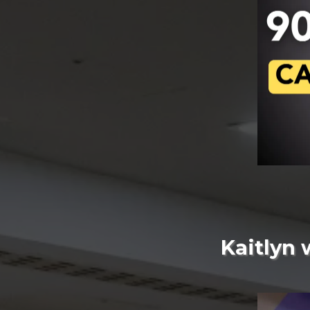
Kaitlyn 