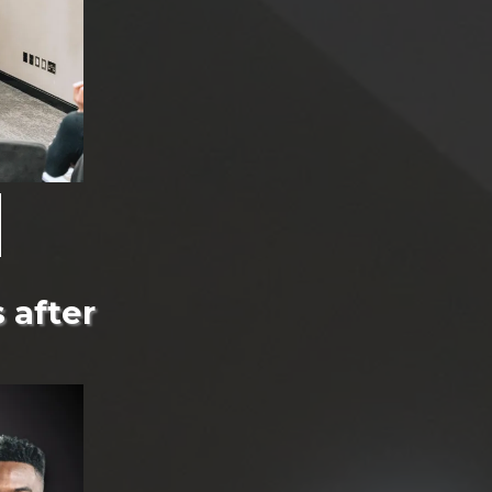
 after