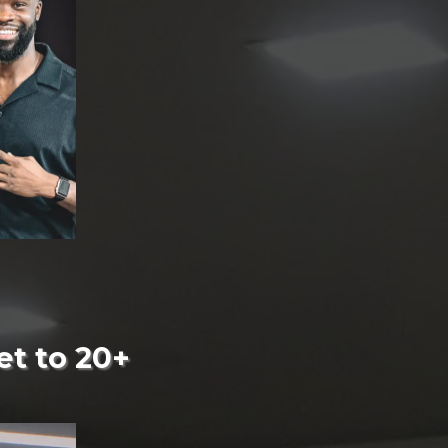
et to 20+