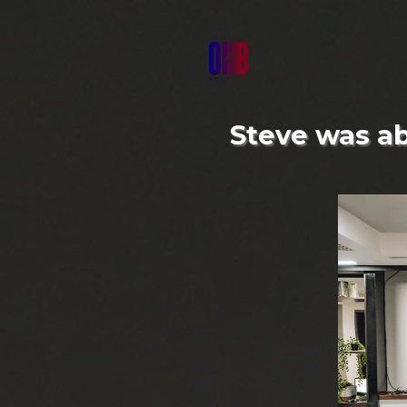
Steve was abl