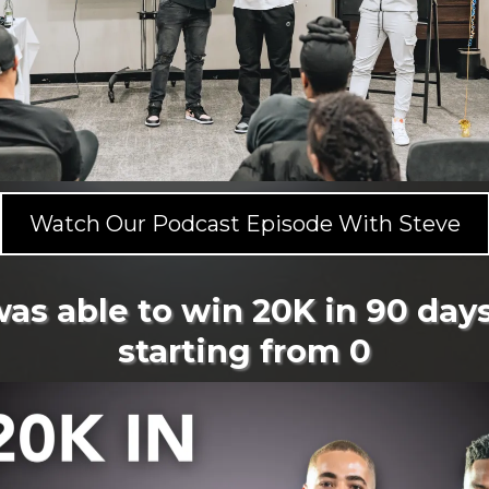
Watch Our Podcast Episode With Steve
was able to win 20K in 90 days
starting from 0