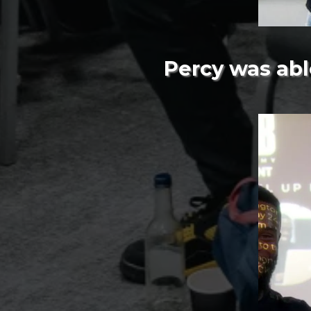
Percy was abl