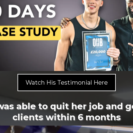
Watch His Testimonial Here
was able to quit her job and g
clients within 6 months