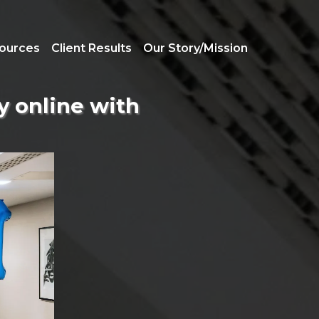
ources
Client Results
Our Story/Mission
ly online with