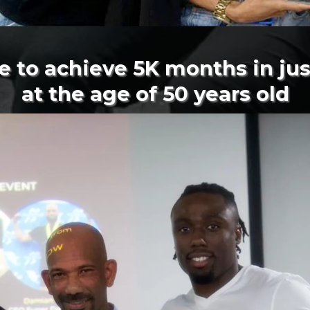
e to achieve 5K months in ju
at the age of 50 years old