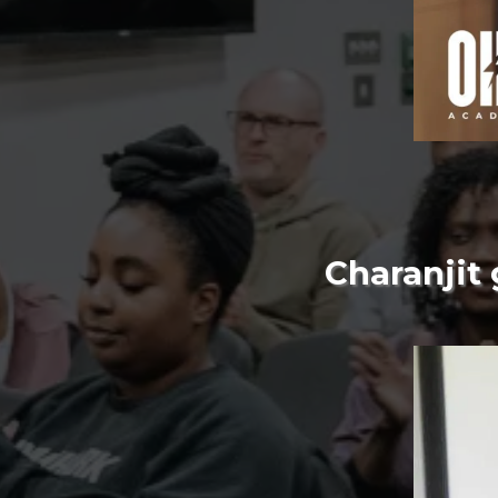
Charanjit