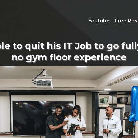
Youtube
Free Res
e to quit his IT Job to go ful
no gym floor experience