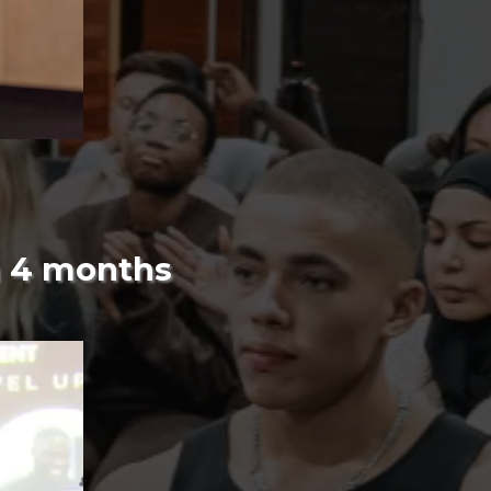
n 4 months