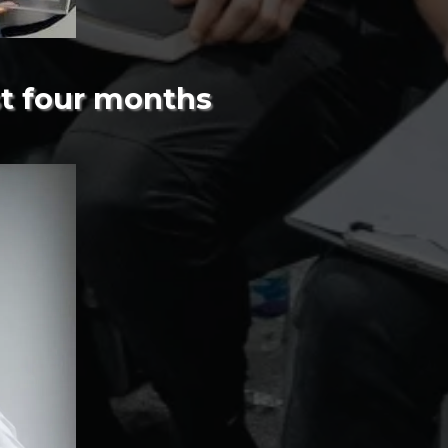
st four months