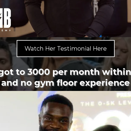
Watch Her Testimonial Here
 got to 3000 per month withi
and no gym floor experience