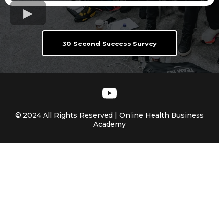
30 Second Success Survey
© 2024 All Rights Reserved | Online Health Business
Academy