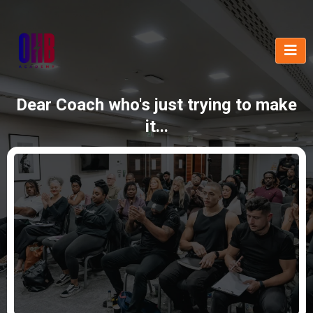
Dear Coach who's just trying to make
it...